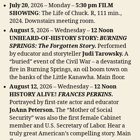
July 20
, 2026 – Monday –
5:30 pm FILM
SHOWING
: The Life of Chuck.
R, 111 min.,
2024. Downstairs meeting room.
August 5
, 2026 – Wednesday –
12 Noon
UNHEARD-OF-HISTORY STORY:
BURNING
SPRINGS: The Forgotten Story.
Performed
by educator and storyteller
Judi Tarowsky.
A
“buried” event of the Civil War – a devastating
fire in Burning Springs, an oil boom town on
the banks of the Little Kanawha. Main floor.
August 12
, 2026 – Wednesday –
12 Noon
HISTORY ALIVE!
FRANCES PERKINS.
Portrayed by first-rate actor and educator
JoAnn Peterson.
The “Mother of Social
Security” was also the first female Cabinet
member and U.S. Secretary of Labor. Hear a
truly great American’s compelling story. Main