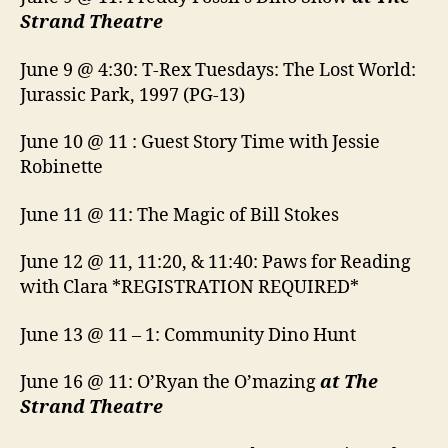
Strand Theatre
June 9 @ 4:30: T-Rex Tuesdays: The Lost World:
Jurassic Park, 1997 (PG-13)
June 10 @ 11 : Guest Story Time with Jessie
Robinette
June 11 @ 11: The Magic of Bill Stokes
June 12 @ 11, 11:20, & 11:40: Paws for Reading
with Clara *REGISTRATION REQUIRED*
June 13 @ 11 – 1: Community Dino Hunt
June 16 @ 11: O’Ryan the O’mazing
at The
Strand Theatre