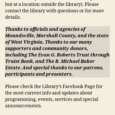
but at a location outside the library). Please
contact the library with questions or for more
details.
Thanks to officials and agencies of
Moundsville, Marshall County, and the state
of West Virginia. Thanks to our many
supporters and community donors,
including The Evan G. Roberts Trust through
Truist Bank, and The R. Michael Baker
Estate. And special thanks to our patrons,
participants and presenters.
Please check the Library’s Facebook Page for
the most current info and updates about
programming, events, services and special
announcements.