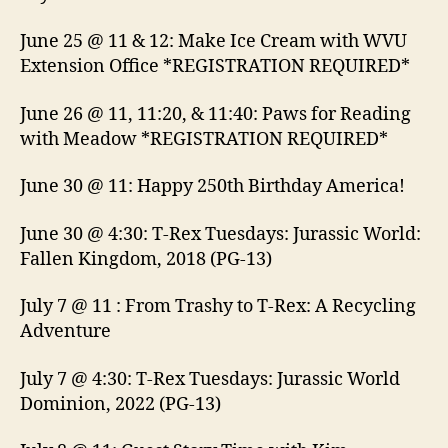
June 25 @ 11 & 12: Make Ice Cream with WVU
Extension Office *REGISTRATION REQUIRED*
June 26 @ 11, 11:20, & 11:40: Paws for Reading
with Meadow *REGISTRATION REQUIRED*
June 30 @ 11: Happy 250th Birthday America!
June 30 @ 4:30: T-Rex Tuesdays: Jurassic World:
Fallen Kingdom, 2018 (PG-13)
July 7 @ 11 : From Trashy to T-Rex: A Recycling
Adventure
July 7 @ 4:30: T-Rex Tuesdays: Jurassic World
Dominion, 2022 (PG-13)