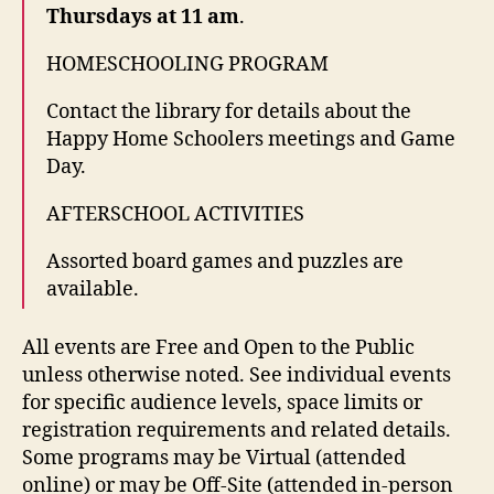
Thursdays at 11 am
.
HOMESCHOOLING PROGRAM
Contact the library for details about the
Happy Home Schoolers meetings and Game
Day.
AFTERSCHOOL ACTIVITIES
Assorted board games and puzzles are
available.
All events are Free and Open to the Public
unless otherwise noted. See individual events
for specific audience levels, space limits or
registration requirements and related details.
Some programs may be Virtual (attended
online) or may be Off-Site (attended in-person