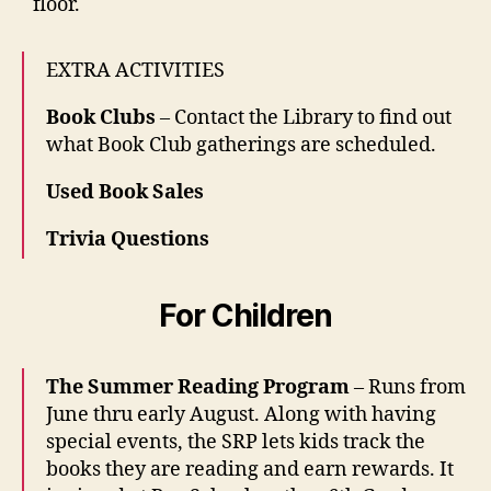
floor.
EXTRA ACTIVITIES
Book Clubs
– Contact the Library to find out
what Book Club gatherings are scheduled.
Used Book Sales
Trivia Questions
For Children
The Summer Reading Program
– Runs from
June thru early August. Along with having
special events, the SRP lets kids track the
books they are reading and earn rewards. It