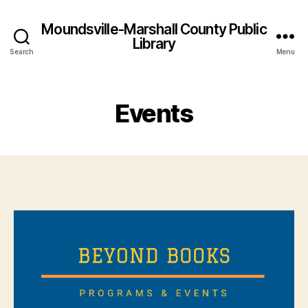
Moundsville-Marshall County Public
Library
Search
Menu
Events