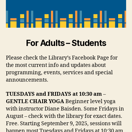
For Adults – Students
Please check the Library’s Facebook Page for
the most current info and updates about
programming, events, services and special
announcements.
TUESDAYS and FRIDAYS at 10:30 am
–
GENTLE CHAIR YOGA
Beginner level yoga
with instructor Diane Baisden. Some Fridays in
August – check with the library for exact dates.
Free. Starting September 9, 2025, sessions will
happen most Tuesdays and Fridays at 10:30 am