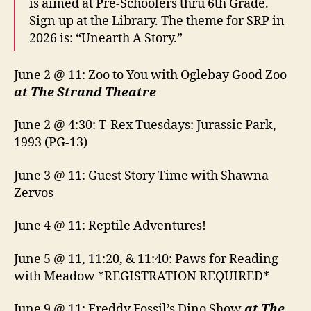
is aimed at Pre-Schoolers thru 6th Grade.
Sign up at the Library. The theme for SRP in
2026 is: “Unearth A Story.”
June 2 @ 11: Zoo to You with Oglebay Good Zoo
at The Strand Theatre
June 2 @ 4:30: T-Rex Tuesdays: Jurassic Park,
1993 (PG-13)
June 3 @ 11: Guest Story Time with Shawna
Zervos
June 4 @ 11: Reptile Adventures!
June 5 @ 11, 11:20, & 11:40: Paws for Reading
with Meadow *REGISTRATION REQUIRED*
June 9 @ 11: Freddy Fossil’s Dino Show
at The