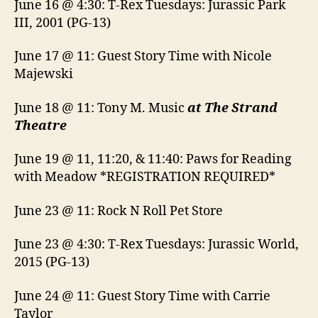
June 16 @ 4:30: T-Rex Tuesdays: Jurassic Park
III, 2001 (PG-13)
June 17 @ 11: Guest Story Time with Nicole
Majewski
June 18 @ 11: Tony M. Music
at The Strand
Theatre
June 19 @ 11, 11:20, & 11:40: Paws for Reading
with Meadow *REGISTRATION REQUIRED*
June 23 @ 11: Rock N Roll Pet Store
June 23 @ 4:30: T-Rex Tuesdays: Jurassic World,
2015 (PG-13)
June 24 @ 11: Guest Story Time with Carrie
Taylor