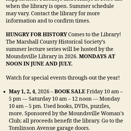
when the library is open. Summer schedule
may vary. Contact the library for more
information and to confirm times.
HUNGRY FOR HISTORY
Comes to the Library!
The Marshall County Historical Society’s
summer lecture series will be hosted by the
Moundsville Library in 2026.
MONDAYS AT
NOON IN JUNE AND JULY.
Watch for special events through-out the year!
May 1, 2, 4
, 2026 –
BOOK SALE
Friday 10 am –
5 pm — Saturday 10 am – 12 noon — Monday
10 am – 5 pm. Used books, DVDs, puzzles,
more. Sponsored by the Moundsville Woman’s
Club; all proceeds benefit the library. Go to the
Tomlinson Avenue garage doors.