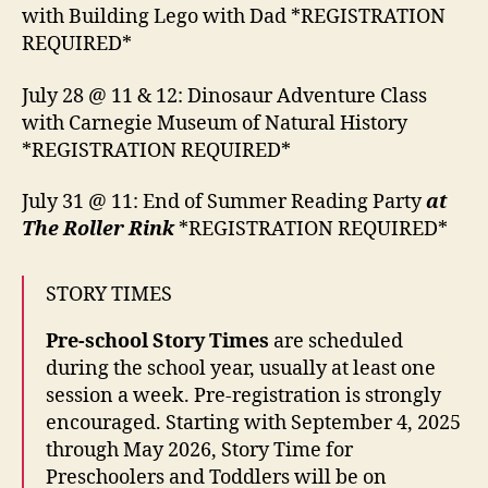
with Building Lego with Dad *REGISTRATION
REQUIRED*
July 28 @ 11 & 12: Dinosaur Adventure Class
with Carnegie Museum of Natural History
*REGISTRATION REQUIRED*
July 31 @ 11: End of Summer Reading Party
at
The Roller Rink
*REGISTRATION REQUIRED*
STORY TIMES
Pre-school Story Times
are scheduled
during the school year, usually at least one
session a week. Pre-registration is strongly
encouraged. Starting with September 4, 2025
through May 2026, Story Time for
Preschoolers and Toddlers will be on