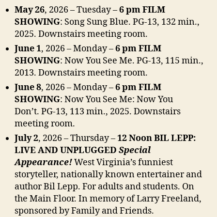
May 26
, 2026 – Tuesday –
6 pm FILM
SHOWING
: Song Sung Blue.
PG-13, 132 min.,
2025. Downstairs meeting room.
June 1
, 2026 – Monday –
6 pm FILM
SHOWING
: Now You See Me.
PG-13, 115 min.,
2013. Downstairs meeting room.
June 8
, 2026 – Monday –
6 pm FILM
SHOWING
: Now You See Me: Now You
Don’t.
PG-13, 113 min., 2025. Downstairs
meeting room.
July 2
, 2026 – Thursday –
12 Noon BIL LEPP:
LIVE AND UNPLUGGED
Special
Appearance!
West Virginia’s funniest
storyteller, nationally known entertainer and
author Bil Lepp. For adults and students. On
the Main Floor. In memory of Larry Freeland,
sponsored by Family and Friends.