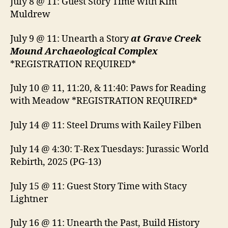
July 8 @ 11: Guest Story Time with Kim
Muldrew
July 9 @ 11: Unearth a Story
at Grave Creek
Mound Archaeological Complex
*REGISTRATION REQUIRED*
July 10 @ 11, 11:20, & 11:40: Paws for Reading
with Meadow *REGISTRATION REQUIRED*
July 14 @ 11: Steel Drums with Kailey Filben
July 14 @ 4:30: T-Rex Tuesdays: Jurassic World
Rebirth, 2025 (PG-13)
July 15 @ 11: Guest Story Time with Stacy
Lightner
July 16 @ 11: Unearth the Past, Build History