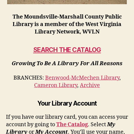
The Moundsville-Marshall County Public
Library is a member of the West Virginia
Library Network, WVLN
SEARCH THE CATALOG
Growing To Be A Library For All Reasons
BRANCHES:
Benwood-McMechen Library
,
Cameron Library
,
Archive
Your Library Account
If you have our library card, you can access your
account by going to
The Catalog
. Select
My
Library
or
My Account
. You’ll use your name,