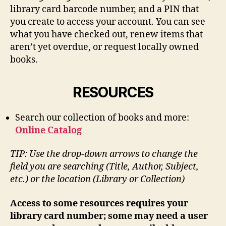
library card barcode number, and a PIN that
you create to access your account. You can see
what you have checked out, renew items that
aren’t yet overdue, or request locally owned
books.
RESOURCES
Search our collection of books and more:
Online Catalog
TIP: Use the drop-down arrows to change the
field you are searching (Title, Author, Subject,
etc.) or the location (Library or Collection)
Access to some resources requires your
library card number; some may need a user