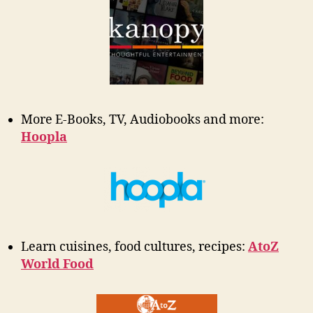
More E-Books, TV, Audiobooks and more:
Hoopla
Learn cuisines, food cultures, recipes:
AtoZ
World Food