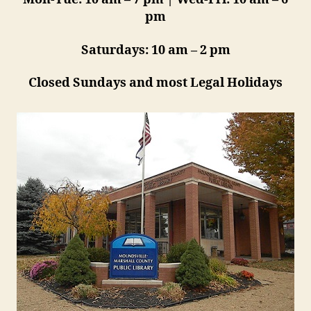
pm
Saturdays: 10 am – 2 pm
Closed Sundays and most Legal Holidays