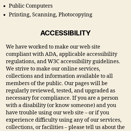
Public Computers
Printing, Scanning, Photocopying
ACCESSIBILITY
We have worked to make our web site
compliant with ADA, applicable accessibility
regulations, and W3C accessibility guidelines.
We strive to make our online services,
collections and information available to all
members of the public. Our pages will be
regularly reviewed, tested, and upgraded as
necessary for compliance. If you are a person
with a disability (or know someone) and you
have trouble using our web site – or if you
experience difficulty using any of our services,
collections, or facilities – please tell us about the