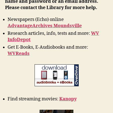
name and password or an email address.
Please contact the Library for more help.
Newspapers (Echo) online
AdvantageArchives Moundsville
Research articles, info, tests and more:
WV
InfoDepot
Get E-Books, E-Audiobooks and more:
WVReads
Find streaming movies:
Kanopy