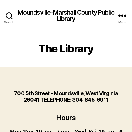
Moundsville-Marshall County Public
Library
Search
Menu
The Library
700 5th Street – Moundsville, West Virginia
26041 TELEPHONE: 304-845-6911
Hours
Mon-Tue: 10 am – 7 pm | Wed-Fri: 10 am – 6