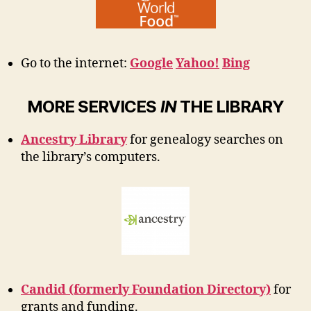
Go to the internet:
Google
Yahoo!
Bing
MORE SERVICES
IN
THE LIBRARY
Ancestry Library
for genealogy searches on
the library’s computers.
Candid (formerly Foundation Directory)
for
grants and funding.