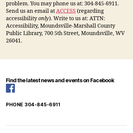
problem. You may phone us at: 304-845-6911.
Send us an email at
ACCESS
(regarding
accessibility
only
). Write to us at: ATTN:
Accessibility, Moundsville-Marshall County
Public Library, 700 5th Street, Moundsville, WV
26041.
Find the latest news and events on Facebook
PHONE 304-845-6911