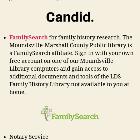
FamilySearch
for family history research. The
Moundsville-Marshall County Public library is
a FamilySearch affiliate. Sign in with your own
free account on one of our Moundsville
Library computers and gain access to
additional documents and tools of the LDS
Family History Library not available to you at
home.
Notary Service